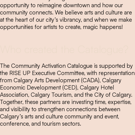
opportunity to reimagine downtown and how our
community connects. We believe arts and culture are
at the heart of our city’s vibrancy, and when we make
opportunities for artists to create, magic happens!
Who created the Catalogue?
The Community Activation Catalogue is supported by
the RISE UP Executive Committee, with representation
from Calgary Arts Development (CADA), Calgary
Economic Development (CED), Calgary Hotel
Association, Calgary Tourism, and the City of Calgary.
Together, these partners are investing time, expertise,
and visibility to strengthen connections between
Calgary’s arts and culture community and event,
conference, and tourism sectors.