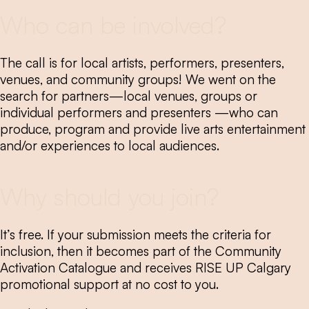
Who can be involved?
The call is for local artists, performers, presenters,
venues, and community groups! We went on the
search for partners—local venues, groups or
individual performers and presenters —who can
produce, program and provide live arts entertainment
and/or experiences to local audiences.
Why should you join?
It’s free. If your submission meets the criteria for
inclusion, then it becomes part of the Community
Activation Catalogue and receives RISE UP Calgary
promotional support at no cost to you.