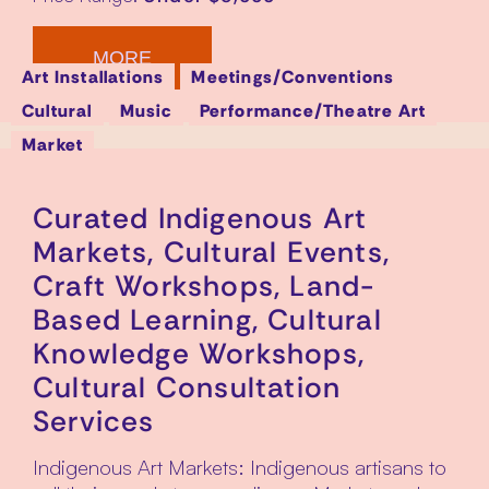
MORE
Art Installations
Meetings/Conventions
Cultural
Music
Performance/Theatre Art
Market
Curated Indigenous Art
Markets, Cultural Events,
Craft Workshops, Land-
Based Learning, Cultural
Knowledge Workshops,
Cultural Consultation
Services
Indigenous Art Markets: Indigenous artisans to