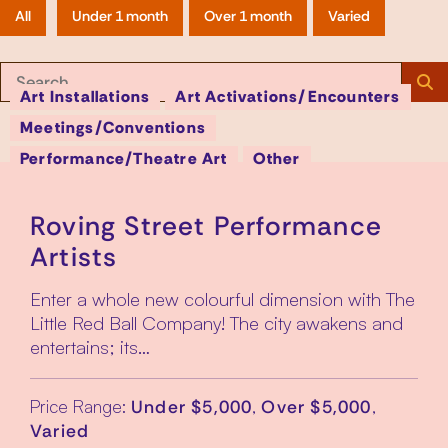
All
Under 1 month
Over 1 month
Varied
S
Search:
Art Installations
Art Activations/Encounters
Meetings/Conventions
Page
Performance/Theatre Art
Other
Roving Street Performance
Artists
Enter a whole new colourful dimension with The
Little Red Ball Company! The city awakens and
entertains; its…
Price Range:
,
,
Under $5,000
Over $5,000
Varied