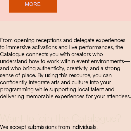
MORE
From opening receptions and delegate experiences
to immersive activations and live performances, the
Catalogue connects you with creators who
understand how to work within event environments—
and who bring authenticity, creativity, and a strong
sense of place. By using this resource, you can
confidently integrate arts and culture into your
programming while supporting local talent and
delivering memorable experiences for your attendees.
Want to join the Catalogue?
We accept submissions from individuals,