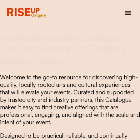
Community Activation Catalogue
Your connection to Calgary’s
creative scene.
Welcome to the go-to resource for discovering high-
quality, locally rooted arts and cultural experiences
that will elevate your events. Curated and supported
by trusted city and industry partners, this Catalogue
makes it easy to find creative offerings that are
professional, engaging, and aligned with the scale and
intent of your event.
Designed to be practical, reliable, and continually