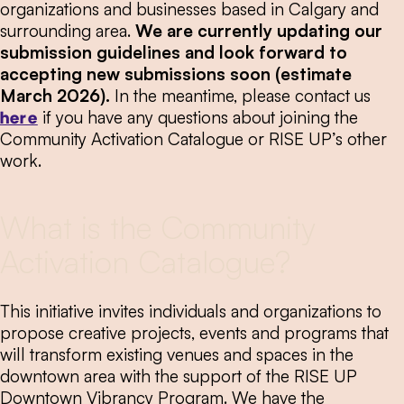
organizations and businesses based in Calgary and
surrounding area.
We are currently updating our
submission guidelines and look forward to
accepting new submissions soon (estimate
March 2026).
In the meantime, please contact us
here
if you have any questions about joining the
Community Activation Catalogue or RISE UP’s other
work.
What is the Community
Activation Catalogue?
This initiative invites individuals and organizations to
propose creative projects, events and programs that
will transform existing venues and spaces in the
downtown area with the support of the RISE UP
Downtown Vibrancy Program. We have the