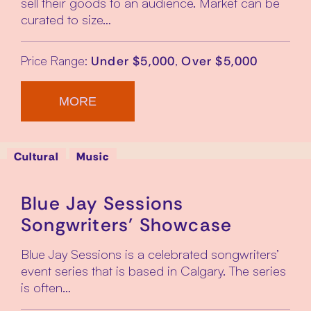
sell their goods to an audience. Market can be
curated to size…
Price Range:
,
Under $5,000
Over $5,000
MORE
Cultural
Music
Blue Jay Sessions
Songwriters’ Showcase
Blue Jay Sessions is a celebrated songwriters’
event series that is based in Calgary. The series
is often…