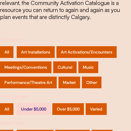
relevant, the Community Activation Catalogue is a
resource you can return to again and again as you
plan events that are distinctly Calgary.
Category:
All
Art Installations
Art Activations/Encounters
Meetings/Conventions
Cultural
Music
Performance/Theatre Art
Market
Other
Price Range:
All
Under $5,000
Over $5,000
Varied
Lead Time: