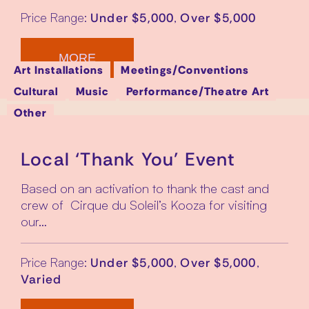
Price Range:
,
Under $5,000
Over $5,000
MORE
Art Installations
Meetings/Conventions
Cultural
Music
Performance/Theatre Art
Other
Local ‘Thank You’ Event
Based on an activation to thank the cast and
crew of Cirque du Soleil’s Kooza for visiting
our…
Price Range:
,
,
Under $5,000
Over $5,000
Varied