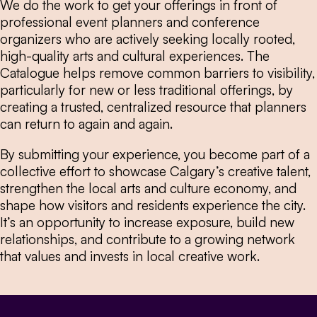
We do the work to get your offerings in front of
professional event planners and conference
organizers who are actively seeking locally rooted,
high-quality arts and cultural experiences. The
Catalogue helps remove common barriers to visibility,
particularly for new or less traditional offerings, by
creating a trusted, centralized resource that planners
can return to again and again.
By submitting your experience, you become part of a
collective effort to showcase Calgary’s creative talent,
strengthen the local arts and culture economy, and
shape how visitors and residents experience the city.
It’s an opportunity to increase exposure, build new
relationships, and contribute to a growing network
that values and invests in local creative work.