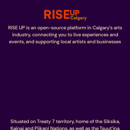
RISE UP is an open-source platform in Calgary’s arts
industry, connecting you to live experiences and
events, and supporting local artists and businesses
Situated on Treaty 7 territory, home of the Siksika,
Kainai and Piikani Nations, as well as the Tsuut’ina