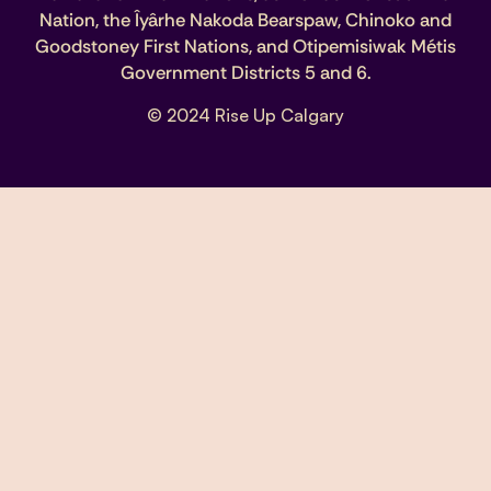
Nation, the Îyârhe Nakoda Bearspaw, Chinoko and
Goodstoney First Nations, and Otipemisiwak Métis
Government Districts 5 and 6.
© 2024 Rise Up Calgary