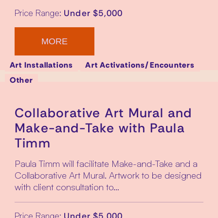
Price Range:
Under $5,000
MORE
Art Installations
Art Activations/Encounters
Other
Collaborative Art Mural and
Make-and-Take with Paula
Timm
Paula Timm will facilitate Make-and-Take and a
Collaborative Art Mural. Artwork to be designed
with client consultation to…
Price Range:
Under $5,000