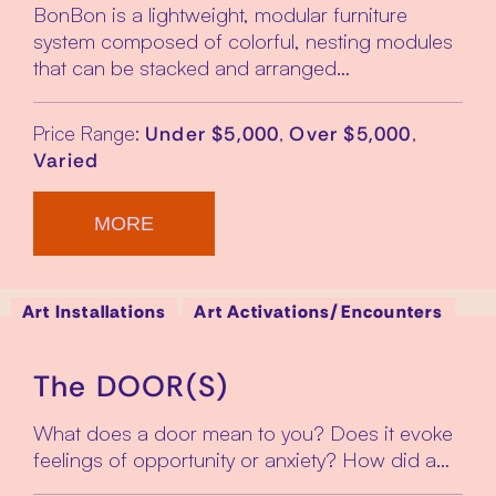
BonBon is a lightweight, modular furniture
system composed of colorful, nesting modules
that can be stacked and arranged…
Price Range:
,
,
Under $5,000
Over $5,000
Varied
MORE
Art Installations
Art Activations/Encounters
The DOOR(S)
What does a door mean to you? Does it evoke
feelings of opportunity or anxiety? How did a…