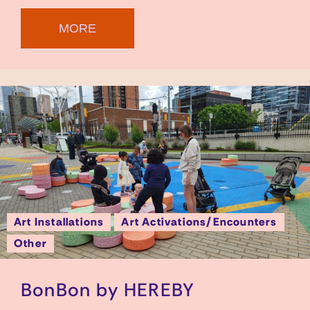
MORE
Art Installations
Art Activations/Encounters
Other
BonBon by HEREBY