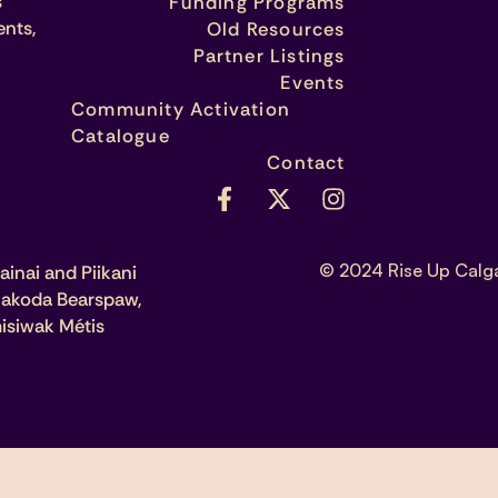
s
Funding Programs
ents,
Old Resources
Partner Listings
Events
Community Activation
Catalogue
Contact
© 2024 Rise Up Calg
ainai and Piikani
 Nakoda Bearspaw,
isiwak Métis