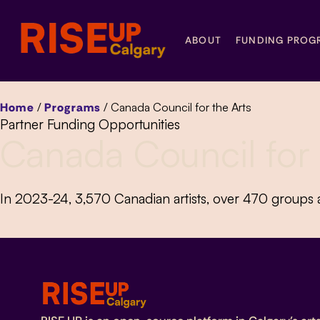
ABOUT
FUNDING PROG
Home
/
Programs
/
Canada Council for the Arts
Partner Funding Opportunities
Canada Council for 
In 2023-24, 3,570 Canadian artists, over 470 groups a