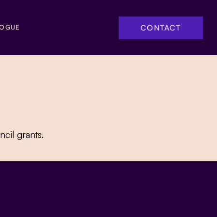
CONTACT
LOGUE
cil grants.