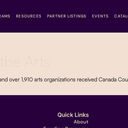
RAMS
RESOURCES
PARTNER LISTINGS
EVENTS
CATA
the Arts
nd over 1,910 arts organizations received Canada Coun
Quick Links
About