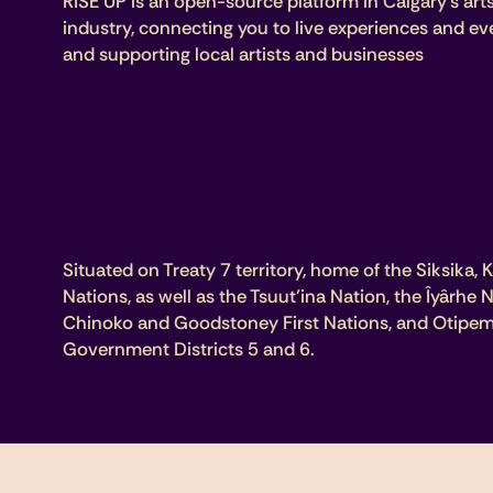
RISE UP is an open-source platform in Calgary’s art
industry, connecting you to live experiences and ev
and supporting local artists and businesses
Situated on Treaty 7 territory, home of the Siksika, K
Nations, as well as the Tsuut’ina Nation, the Îyârhe
Chinoko and Goodstoney First Nations, and Otipem
Government Districts 5 and 6.