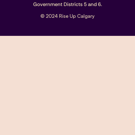
Government Districts 5 and 6.
© 2024 Rise Up Calgary