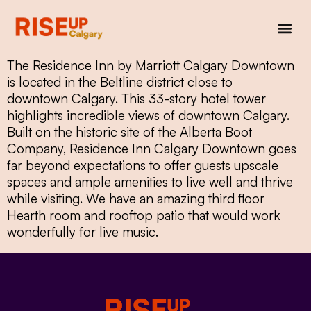
The Residence Inn by Marriott Calgary Downtown
is located in the Beltline district close to
downtown Calgary. This 33-story hotel tower
highlights incredible views of downtown Calgary.
Built on the historic site of the Alberta Boot
Company, Residence Inn Calgary Downtown goes
far beyond expectations to offer guests upscale
spaces and ample amenities to live well and thrive
while visiting. We have an amazing third floor
Hearth room and rooftop patio that would work
wonderfully for live music.