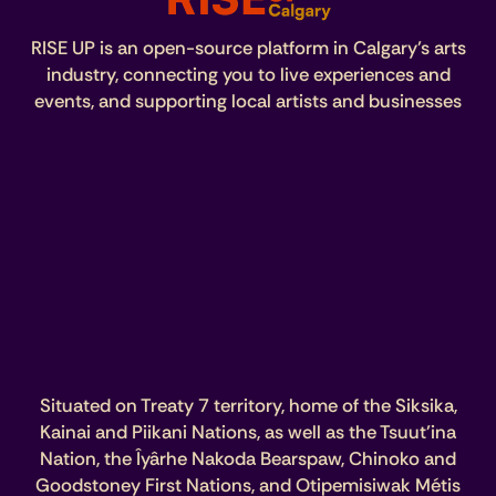
RISE UP is an open-source platform in Calgary’s arts
industry, connecting you to live experiences and
events, and supporting local artists and businesses
Situated on Treaty 7 territory, home of the Siksika,
Kainai and Piikani Nations, as well as the Tsuut’ina
Nation, the Îyârhe Nakoda Bearspaw, Chinoko and
Goodstoney First Nations, and Otipemisiwak Métis