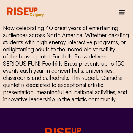
Now celebrating 40 great years of entertaining
audiences across North America! Whether dazzling
students with high energy interactive programs, or
enlightening adults to the incredible versatility
of the brass quintet, Foothills Brass delivers
SERIOUS FUN! Foothills Brass presents up to 150
events each year in concert halls, universities,
classrooms and cathedrals. This superb Canadian
quintet is dedicated to exceptional artistic
presentation, meaningful educational activities, and
innovative leadership in the artistic community.