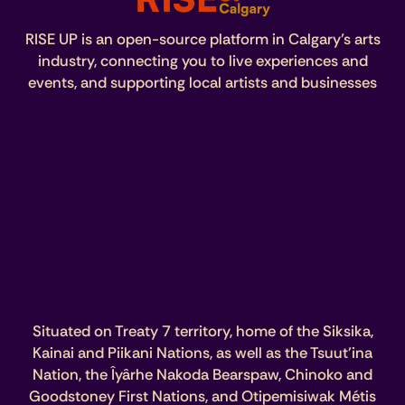
RISE UP is an open-source platform in Calgary’s arts
industry, connecting you to live experiences and
events, and supporting local artists and businesses
Situated on Treaty 7 territory, home of the Siksika,
Kainai and Piikani Nations, as well as the Tsuut’ina
Nation, the Îyârhe Nakoda Bearspaw, Chinoko and
Goodstoney First Nations, and Otipemisiwak Métis