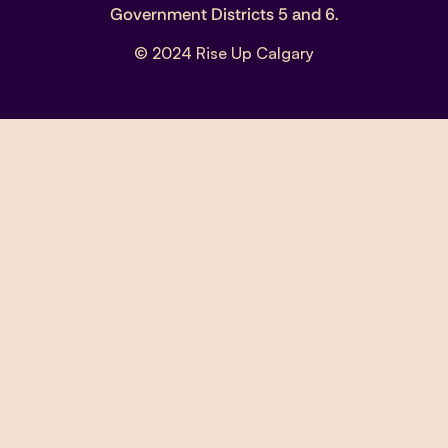
Government Districts 5 and 6.
© 2024 Rise Up Calgary