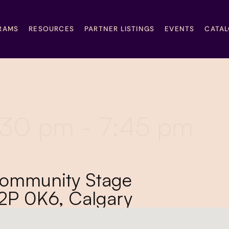
RAMS
RESOURCES
PARTNER LISTINGS
EVENTS
CATA
6:30 pm - 7:45 pm
Community Stage
T2P 0K6, Calgary