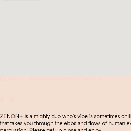
www.chinookblast.ca/events/zenon-2
ZENON+ is a mighty duo who’s vibe is sometimes chill
that takes you through the ebbs and flows of human e
percussion. Please get up close and enjoy.