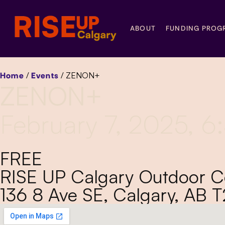
ABOUT
FUNDING PROG
Home
/
Events
/
ZENON+
ZENON+
February 7, 2025, 
FREE
RISE UP Calgary Outdoor 
136 8 Ave SE, Calgary, AB 