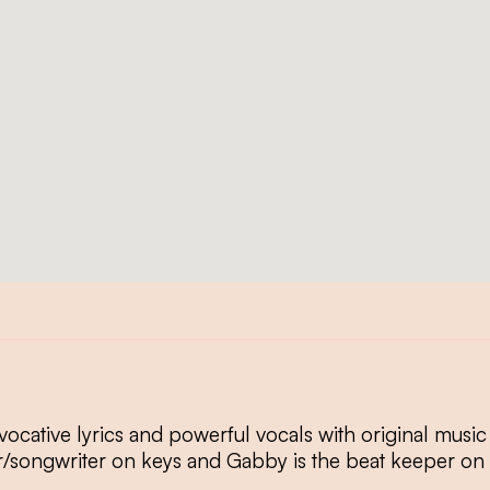
cative lyrics and powerful vocals with original music
r/songwriter on keys and Gabby is the beat keeper on