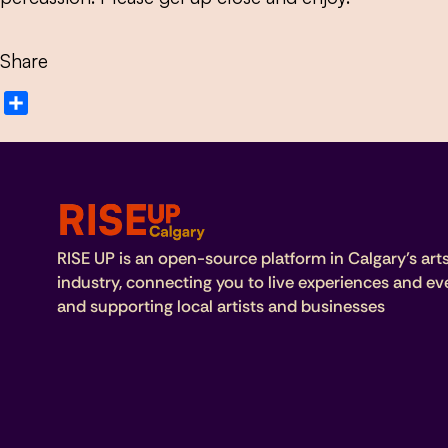
Share
Share
RISE UP is an open-source platform in Calgary’s art
industry, connecting you to live experiences and ev
and supporting local artists and businesses