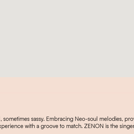
, sometimes sassy. Embracing Neo-soul melodies, provo
xperience with a groove to match. ZENON is the singe