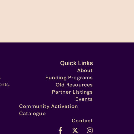
Quick Links
About
s
Funding Programs
ents,
Old Resources
Partner Listings
Events
Community Activation
Catalogue
Contact