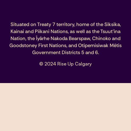
Situated on Treaty 7 territory, home of the Siksika,
Kainai and Piikani Nations, as well as the Tsuut’ina
Nation, the Îyârhe Nakoda Bearspaw, Chinoko and
Goodstoney First Nations, and Otipemisiwak Métis
Government Districts 5 and 6.
© 2024 Rise Up Calgary