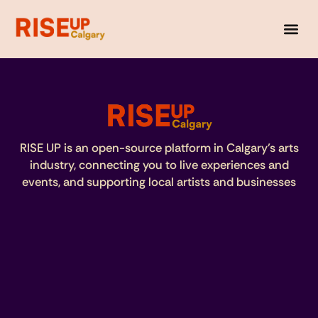
RISE UP is an open-source platform in Calgary’s arts
industry, connecting you to live experiences and
events, and supporting local artists and businesses