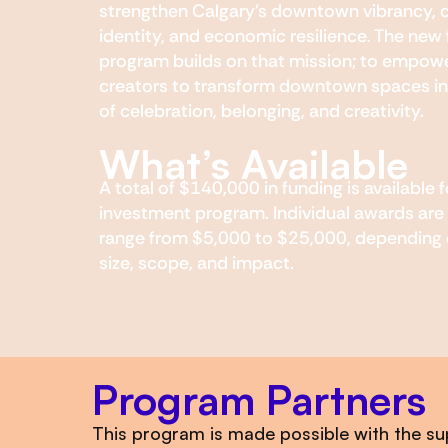
strengthen Calgary’s downtown vibrancy, c
identity, and economic resilience. The new
program builds on that mission; to empowe
creators to transform downtown spaces in
of celebration, belonging, and creativity.
What’s Available
A total of $140,000 in funding is available f
investment program. Individual awards are
range from $5,000 to $25,000, depending 
size, scope, and impact.
Program Partners
This program is made possible with the su