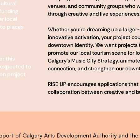
ultural
venues, and community groups who w
 funding
through creative and live experiences
r local
to places
Whether you’re dreaming up a larger-
innovative activation, your project cou
downtown identity. We want projects t
promote our local tourism scene for loc
or this
Calgary’s Music City Strategy, animate
 expected to
connection, and strengthen our down
on project
RISE UP encourages applications that re
collaboration between creative and b
pport of Calgary Arts Development Authority and the