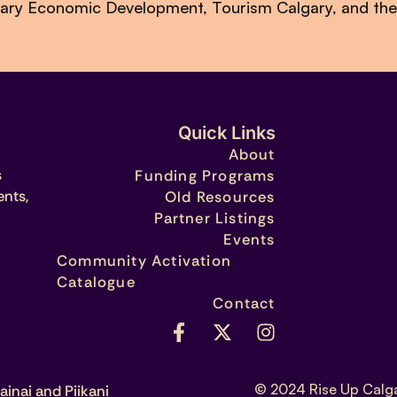
lgary Economic Development, Tourism Calgary, and the
Quick Links
About
s
Funding Programs
ents,
Old Resources
Partner Listings
Events
Community Activation
Catalogue
Contact
© 2024 Rise Up Calg
ainai and Piikani