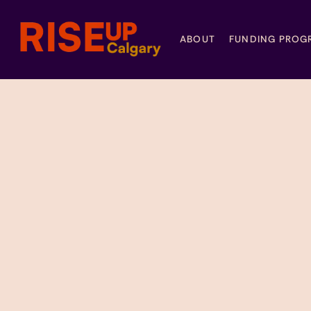
ABOUT
FUNDING PROG