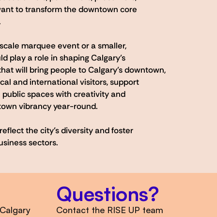
ant to transform the downtown core
.
scale marquee event or a smaller,
ld play a role in shaping Calgary’s
hat will bring people to Calgary’s downtown,
al and international visitors, support
 public spaces with creativity and
town vibrancy year-round.
flect the city’s diversity and foster
usiness sectors.
Questions?
 Calgary
Contact the RISE UP team