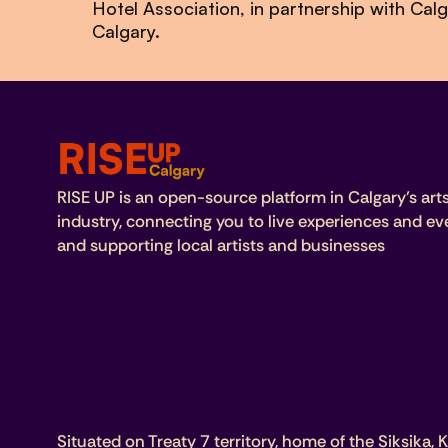
Hotel Association, in partnership with Ca
Calgary.
RISE UP is an open-source platform in Calgary’s art
industry, connecting you to live experiences and ev
and supporting local artists and businesses
Situated on Treaty 7 territory, home of the Siksika, K