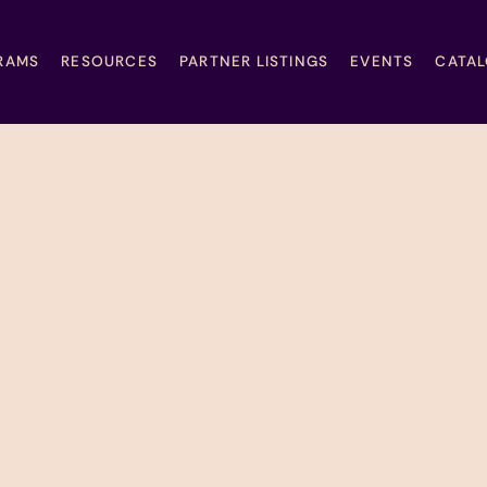
RAMS
RESOURCES
PARTNER LISTINGS
EVENTS
CATA