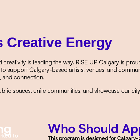
s Creative Energy
d creativity is leading the way. RISE UP Calgary is p
to support Calgary-based artists, venues, and communi
y, and connection.
ublic spaces, unite communities, and showcase our city’s
ng
Who Should Ap
orked to
This program is designed for Calgary-b