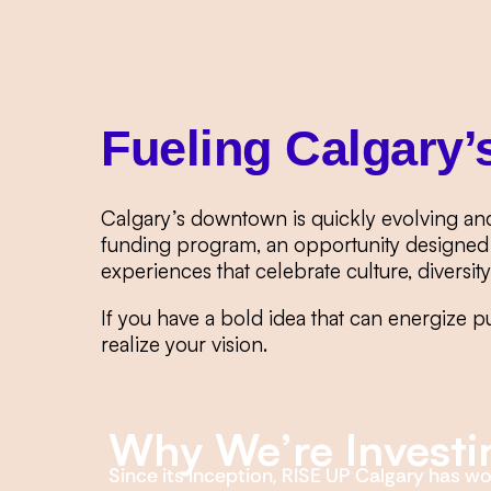
Fueling Calgary’
Calgary’s downtown is quickly evolving an
funding program, an opportunity designed 
experiences that celebrate culture, diversit
If you have a bold idea that can energize p
realize your vision.
Why We’re Investi
Since its inception, RISE UP Calgary has w