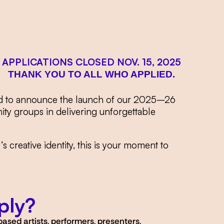
APPLICATIONS CLOSED NOV. 15, 2025
THANK YOU TO
ALL WHO APPLIED.
roud to announce the launch of our 2025–26
ty groups in delivering unforgettable
 creative identity, this is your moment to
ply?
ased artists, performers, presenters,