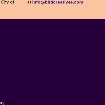
 City of
at
info@birdcreatives.com
ary